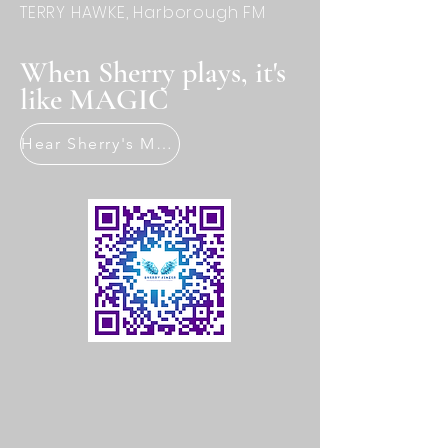
TERRY HAWKE, Harborough FM
When Sherry plays, it's
like MAGIC
Hear Sherry's Music Now