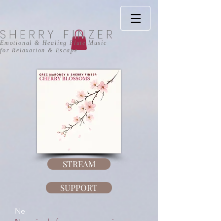
SHERRY FINZER
Emotional & Healing Flute Music
for Relaxation
& Escape
STREAM
SUPPORT
Ne