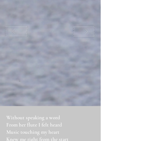
Without speaking a word
From her flute I felt heard
Music touching my heart
Knew me right from the start