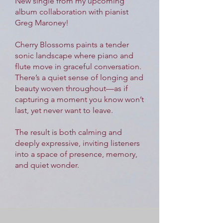
New single from my upcoming
album collaboration with pianist
Greg Maroney!
Cherry Blossoms paints a tender
sonic landscape where piano and
flute move in graceful conversation.
There’s a quiet sense of longing and
beauty woven throughout—as if
capturing a moment you know won’t
last, yet never want to leave.
The result is both calming and
deeply expressive, inviting listeners
into a space of presence, memory,
and quiet wonder.