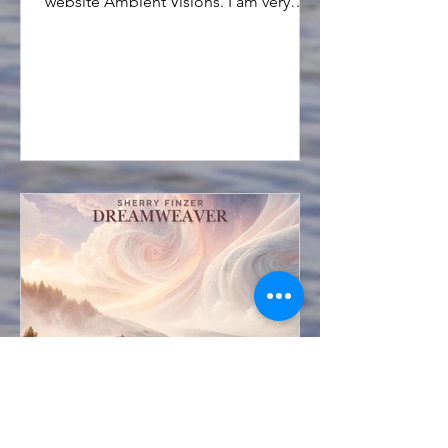
website Ambient Visions. I am very
grateful for this opportunity.
Sherry Finzer