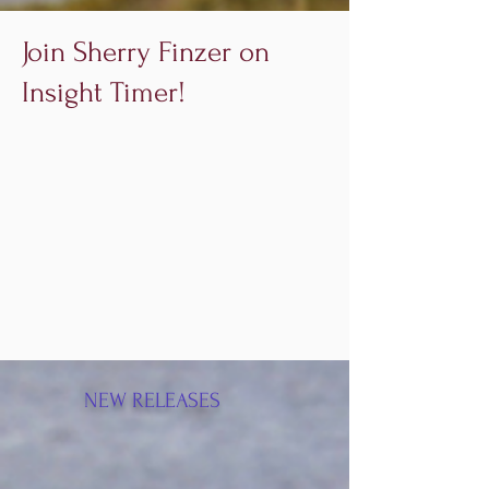
Join Sherry Finzer on
Insight Timer!
NEW RELEASES