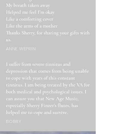
My breath taken away
Helped me feel I’m okay
Like a comforting cover
Like the arms of a mother
Thanks Sherry, for sharing your gifts with
us.
ANNE WEPRIN
I suffer from severe tinnitus and
depression that comes from being unable
to cope with years of this constant
tinnitus. I am being treated by the VA for
both medical and psychological issues. I
can assure you that New Age Music,
especially Sherry Finzer’s flutes, has
helped me to cope and survive.
BOBBY