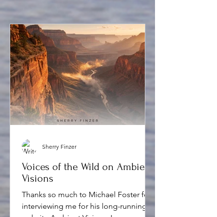
Sherry Finzer
Voices of the Wild on Ambient
Visions
Thanks so much to Michael Foster for
interviewing me for his long-running