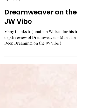
Sep 20, 2025
Dreamweaver on the
JW Vibe
Many thanks to Jonathan Widran for his in-
depth review of Dreamweaver - Music for
Deep Dreaming, on the JW Vibe !