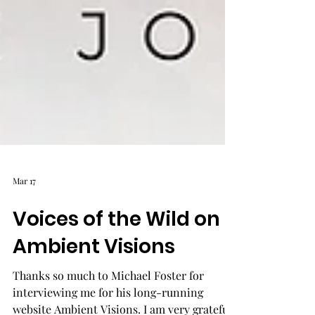
Mar 17
Voices of the Wild on
Ambient Visions
Thanks so much to Michael Foster for
interviewing me for his long-running