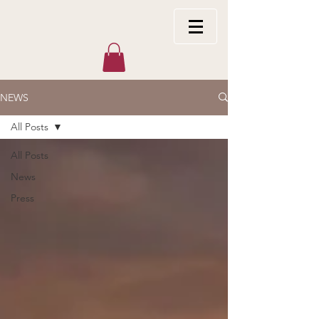
NEWS
All Posts
All Posts
News
Press