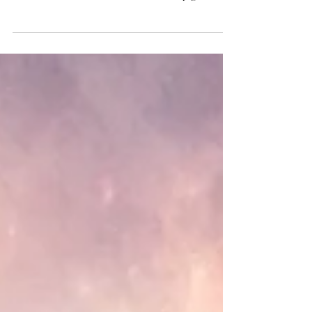
website Ambient Visions. I am very grateful
for this opportunity.