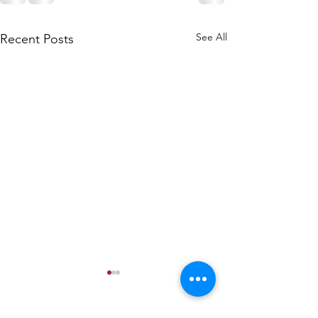
See All
Recent Posts