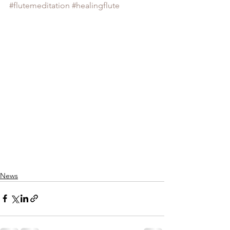
#flutemeditation
#healingflute
News