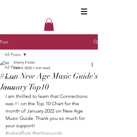
Post
All Posts
Sherry Finzer
All Posts
Feb 4, 2022
1 min read
#1 on New Age Music Guide's
News
January Top10
Press
I am thrilled to learn that Connections 
was 
#1
 on the Top 10 Chart for the 
month of January 2022 on New Age 
Music Guide. Thank you so much for 
your support! 
#nakedflute
#tankssounds