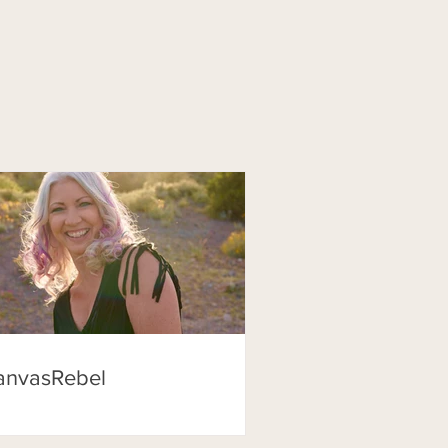
anvasRebel