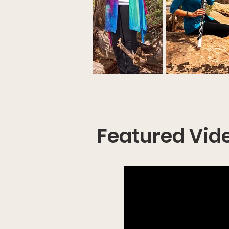
Featured Vid