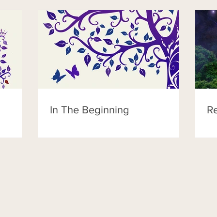
In The Beginning
Re