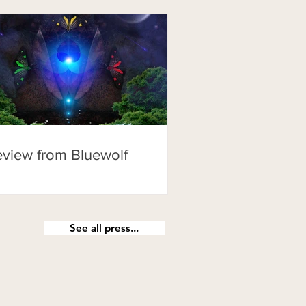
view from Bluewolf
See all press...