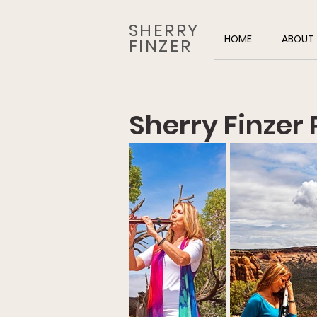
SHERRY
HOME
ABOUT
FINZER
Sherry Finzer 