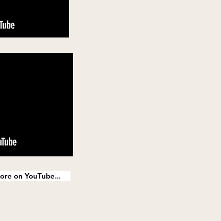
ore on YouTube...