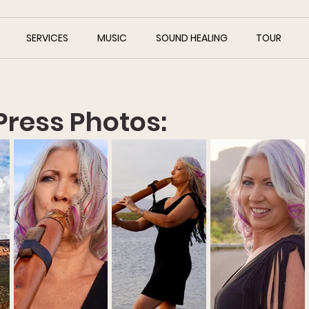
SERVICES
MUSIC
SOUND HEALING
TOUR
Press Photos: