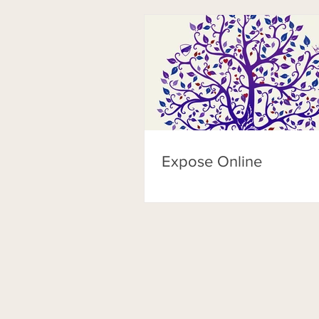
Expose Online