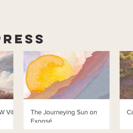
Press
W Vibe
The Journeying Sun on
C
Exposé