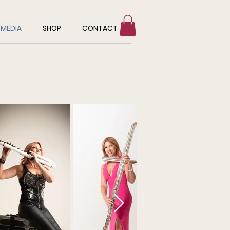
MEDIA
SHOP
CONTACT