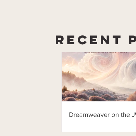
Recent 
Dreamweaver on the J