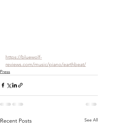
https://bluewolf-
reviews.com/music/piano/earthbeat/
Press
See All
Recent Posts