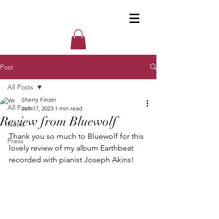
Post
All Posts
Sherry Finzer
All Posts
Jun 17, 2023
1 min read
Review from Bluewolf
News
Thank you so much to Bluewolf for this 
Press
lovely review of my album Earthbeat 
recorded with pianist Joseph Akins!