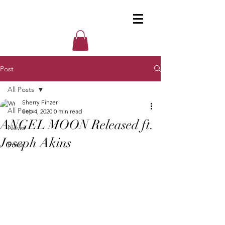
Post
All Posts
Sherry Finzer
All Posts
Sep 4, 2020
0 min read
ANGEL MOON Released ft.
News
Joseph Akins
Press