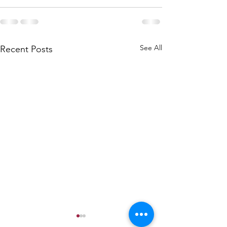
See All
Recent Posts