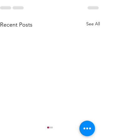
See All
Recent Posts