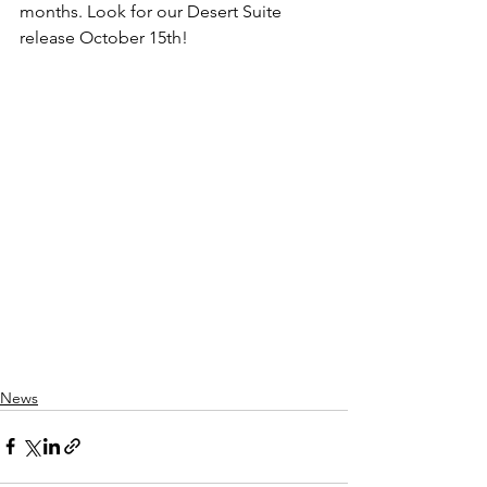
months. Look for our Desert Suite 
release October 15th!
News