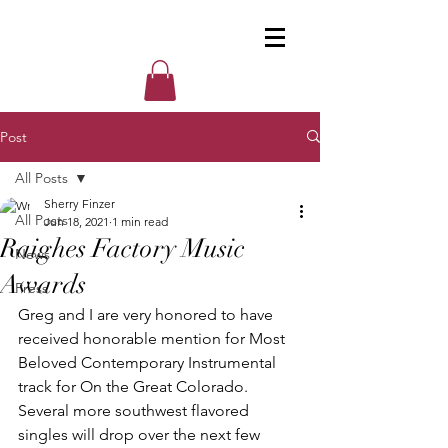
Post
All Posts
Sherry Finzer
All Posts
Jun 18, 2021
1 min read
Raighes Factory Music
News
Awards
Press
Greg and I are very honored to have 
received honorable mention for Most 
Beloved Contemporary Instrumental 
track for On the Great Colorado. 
Several more southwest flavored 
singles will drop over the next few 