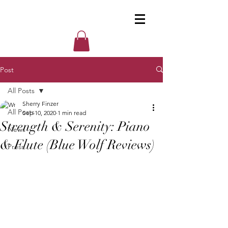
Post
All Posts
Sherry Finzer
All Posts
Sep 10, 2020
1 min read
Strength & Serenity: Piano
News
& Flute (Blue Wolf Reviews)
Press