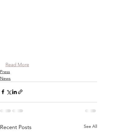
Read More
Press
News
See All
Recent Posts